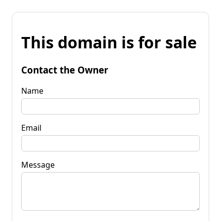
This domain is for sale
Contact the Owner
Name
Email
Message