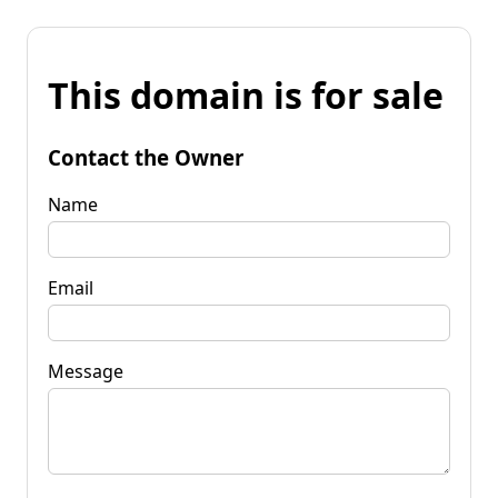
This domain is for sale
Contact the Owner
Name
Email
Message