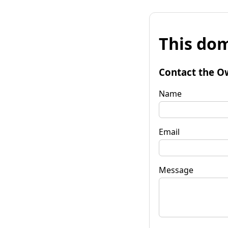
This dom
Contact the O
Name
Email
Message