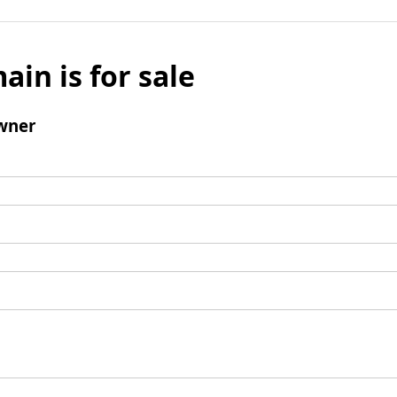
ain is for sale
wner