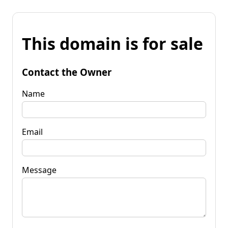
This domain is for sale
Contact the Owner
Name
Email
Message