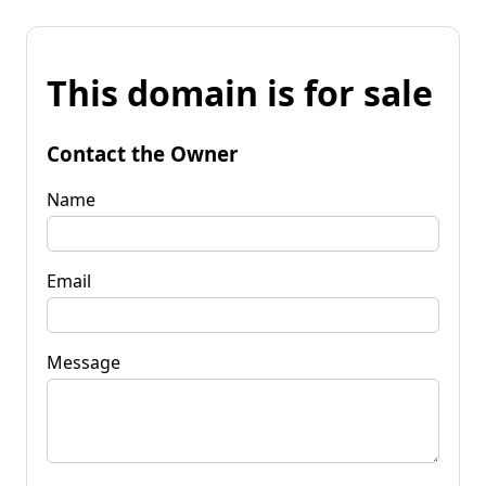
This domain is for sale
Contact the Owner
Name
Email
Message