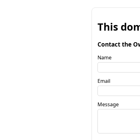
This dom
Contact the O
Name
Email
Message