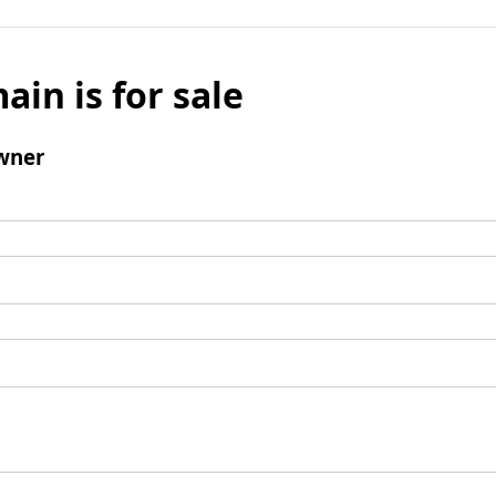
ain is for sale
wner