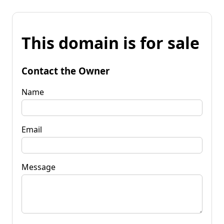
This domain is for sale
Contact the Owner
Name
Email
Message