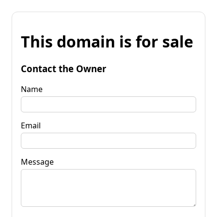
This domain is for sale
Contact the Owner
Name
Email
Message