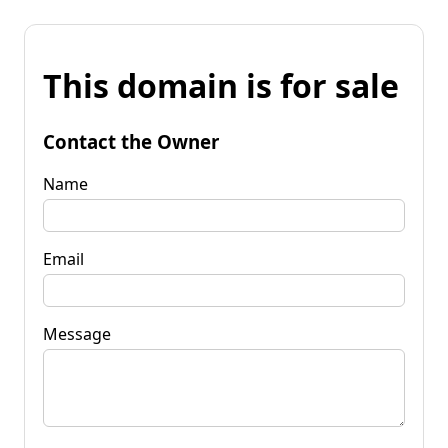
This domain is for sale
Contact the Owner
Name
Email
Message