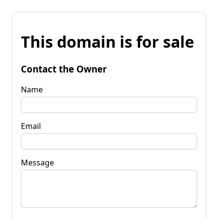
This domain is for sale
Contact the Owner
Name
Email
Message