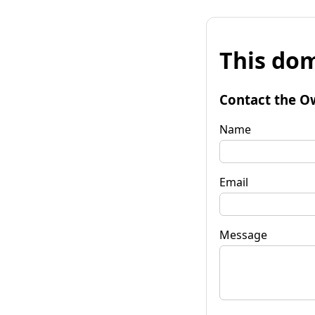
This dom
Contact the O
Name
Email
Message