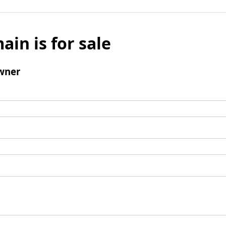
ain is for sale
wner