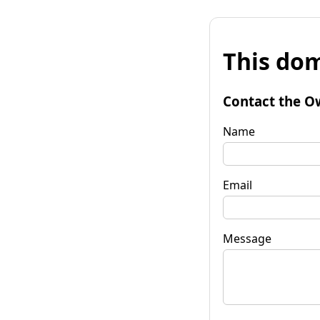
This dom
Contact the O
Name
Email
Message