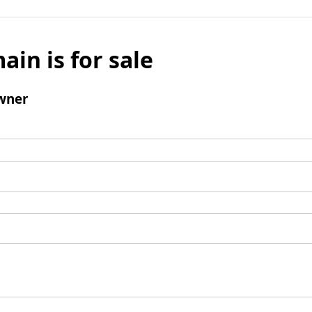
ain is for sale
wner