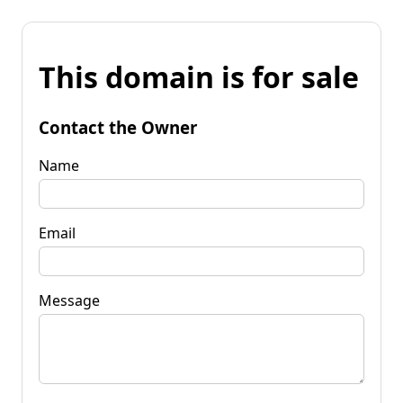
This domain is for sale
Contact the Owner
Name
Email
Message