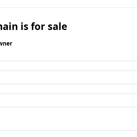
ain is for sale
wner