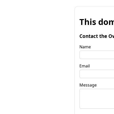
This dom
Contact the O
Name
Email
Message