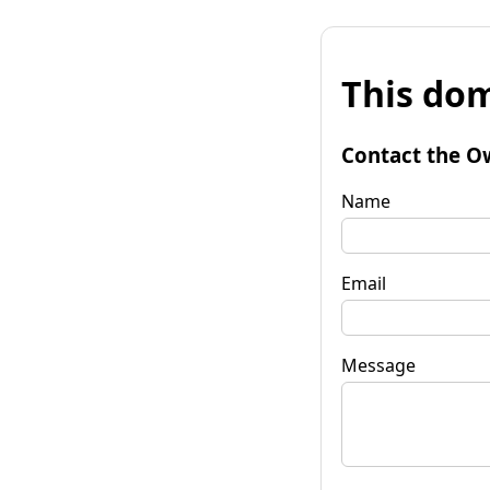
This dom
Contact the O
Name
Email
Message