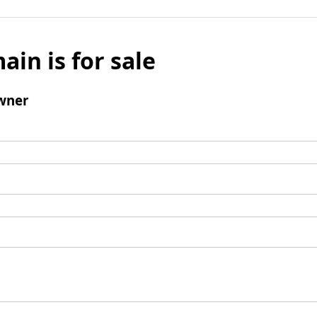
ain is for sale
wner