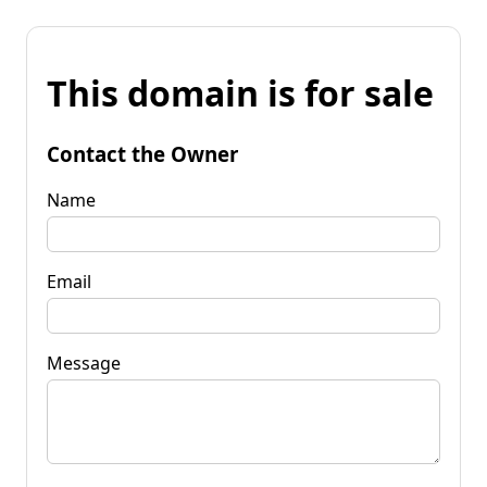
This domain is for sale
Contact the Owner
Name
Email
Message