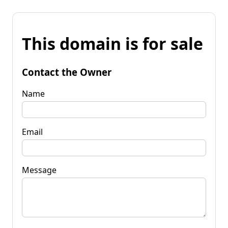
This domain is for sale
Contact the Owner
Name
Email
Message