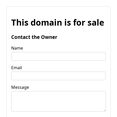
This domain is for sale
Contact the Owner
Name
Email
Message