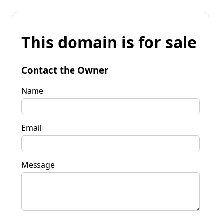
This domain is for sale
Contact the Owner
Name
Email
Message