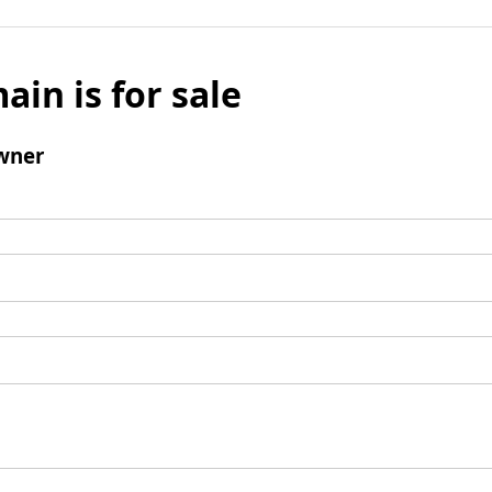
ain is for sale
wner