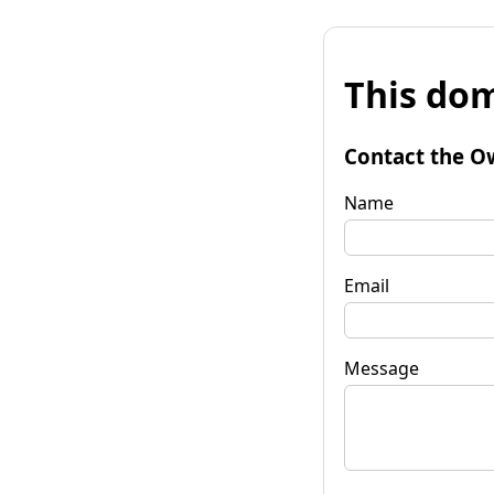
This dom
Contact the O
Name
Email
Message