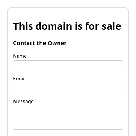
This domain is for sale
Contact the Owner
Name
Email
Message