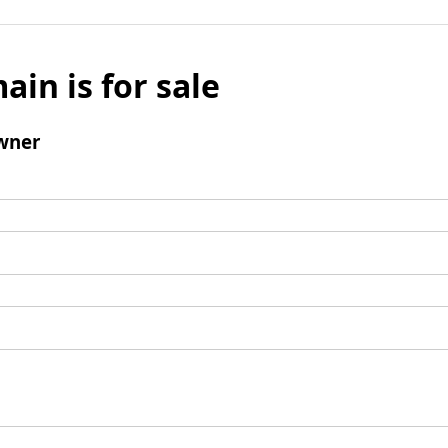
ain is for sale
wner