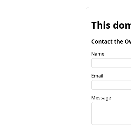
This dom
Contact the O
Name
Email
Message