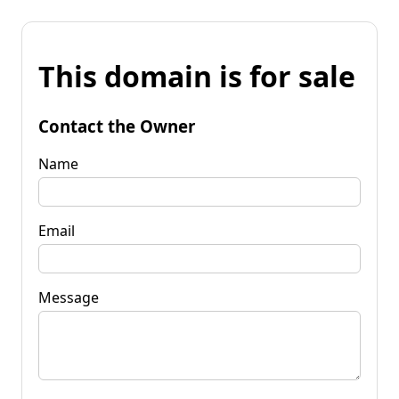
This domain is for sale
Contact the Owner
Name
Email
Message