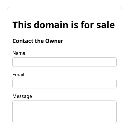
This domain is for sale
Contact the Owner
Name
Email
Message