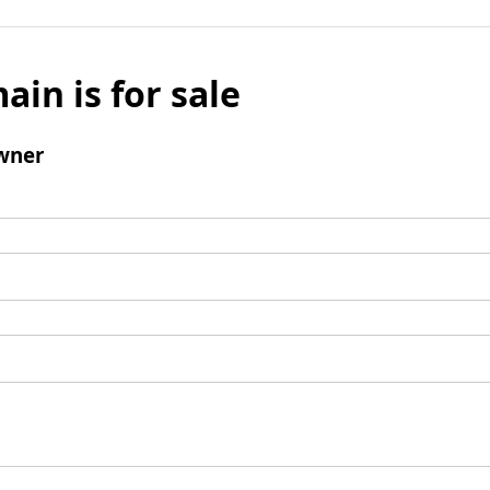
ain is for sale
wner