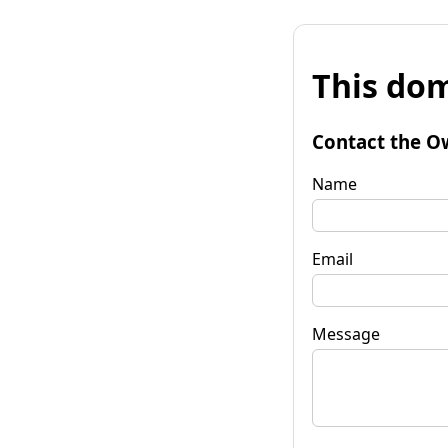
This dom
Contact the O
Name
Email
Message