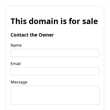
This domain is for sale
Contact the Owner
Name
Email
Message